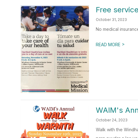
Free service
October 31, 2023
No medical insuranc
>
READ MORE
WAIM's An
October 24, 2023
Walk with the Windh