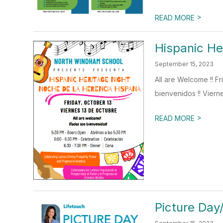
>
READ MORE
Hispanic He
September 15, 2023
All are Welcome !! 
bienvenidos !! Vierne
>
READ MORE
Picture Day