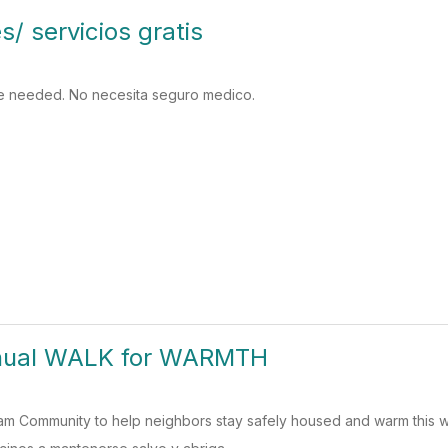
s/ servicios gratis
e needed. No necesita seguro medico.
nual WALK for WARMTH
am Community to help neighbors stay safely housed and warm this 