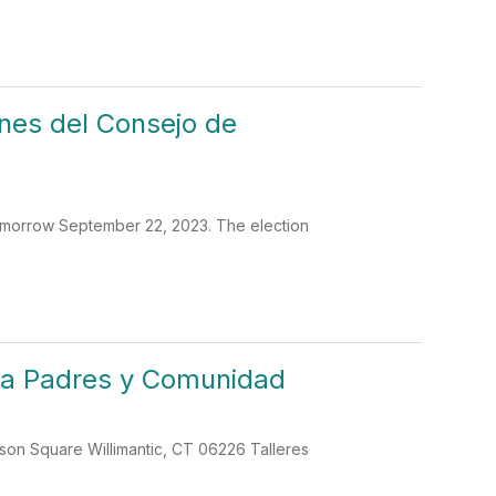
nes del Consejo de
omorrow September 22, 2023. The election
ara Padres y Comunidad
lson Square Willimantic, CT 06226 Talleres