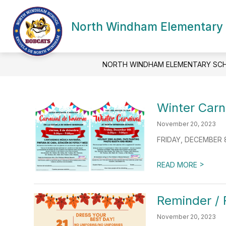
Skip
to
Show
content
North Windham Elementary
SCHOOL INFORMATION
ACA
submenu
for
School
Information
NORTH WINDHAM ELEMENTARY SC
Winter Carni
November 20, 2023
FRIDAY, DECEMBER 8,
>
READ MORE
Reminder / 
November 20, 2023