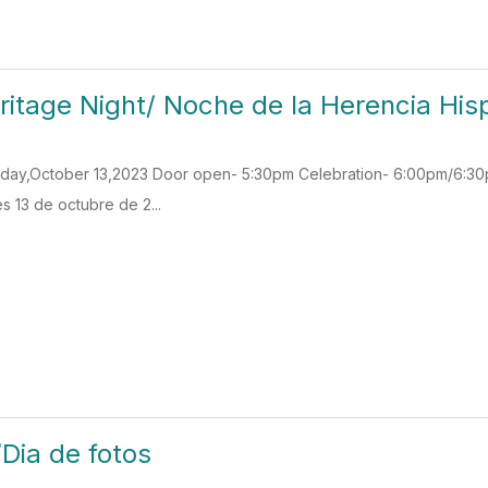
ritage Night/ Noche de la Herencia Hi
Friday,October 13,2023 Door open- 5:30pm Celebration- 6:00pm/6:
s 13 de octubre de 2...
/Dia de fotos