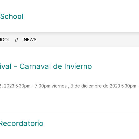
Show
Show
 School
DEMICS
FOR FAMILIES
NEWS
S
submenu
submenu
for
for
Academics
For
Families
HOOL
NEWS
val - Carnaval de Invierno
 2023 5:30pm - 7:00pm viernes , 8 de diciembre de 2023 5:30pm 
Recordatorio