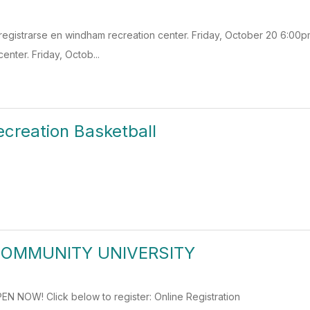
egistrarse en windham recreation center. Friday, October 20 6:00p
enter. Friday, Octob...
creation Basketball
COMMUNITY UNIVERSITY
N NOW! Click below to register: Online Registration