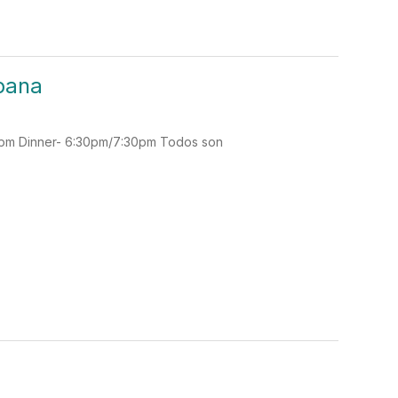
spana
30pm Dinner- 6:30pm/7:30pm Todos son