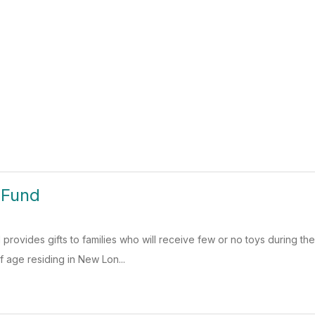
 Fund
rovides gifts to families who will receive few or no toys during the
f age residing in New Lon...