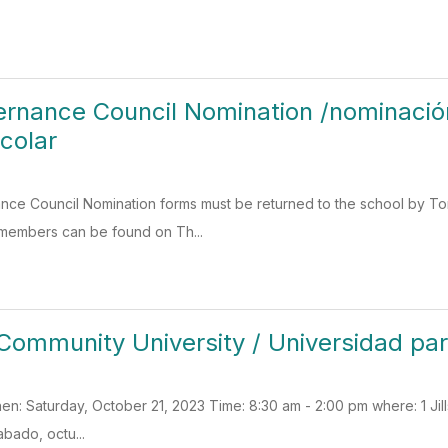
rnance Council Nomination /nominació
colar
ce Council Nomination forms must be returned to the school by T
 members can be found on Th...
Community University / Universidad p
: Saturday, October 21, 2023 Time: 8:30 am - 2:00 pm where: 1 Jil
abado, octu...