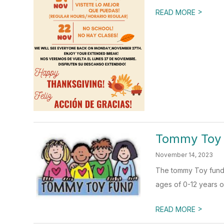
>
READ MORE
Tommy Toy
November 14, 2023
The tommy Toy fund p
ages of 0-12 years o
>
READ MORE