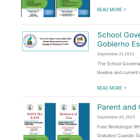
>
READ MORE
School Gove
Gobierno Es
September 21, 2023
The School Governan
timeline and current
>
READ MORE
Parent and 
September 20, 2023
Free Workshops! When
Gratuitos! Cuando: S