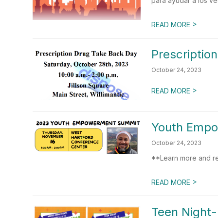
para ayudar a los ve
>
READ MORE
Prescriptio
October 24, 2023
>
READ MORE
Youth Emp
October 24, 2023
**Learn more and re
>
READ MORE
Teen Night