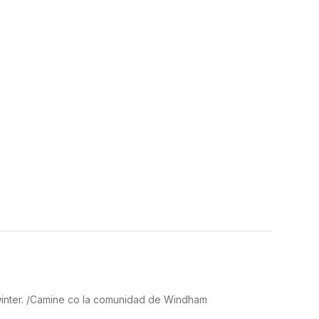
winter. /Camine co la comunidad de Windham