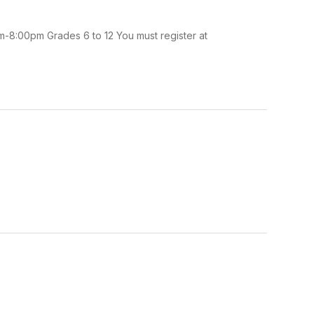
m-8:00pm Grades 6 to 12 You must register at