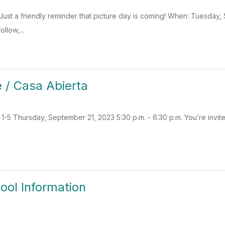
Just a friendly reminder that picture day is coming! When: Tuesda
llow,...
 / Casa Abierta
5 Thursday, September 21, 2023 5:30 p.m. - 6:30 p.m. You’re invited t
ool Information