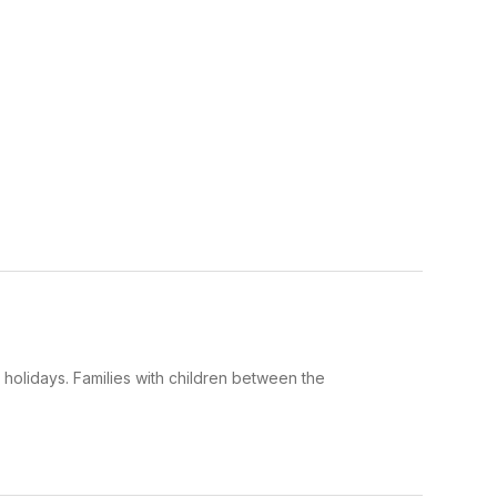
 holidays. Families with children between the