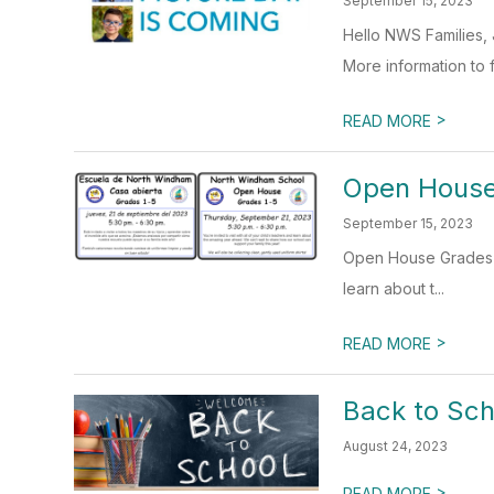
September 15, 2023
Hello NWS Families, 
More information to fo
>
READ MORE
Open House
September 15, 2023
Open House Grades 1-
learn about t...
>
READ MORE
Back to Sch
August 24, 2023
>
READ MORE