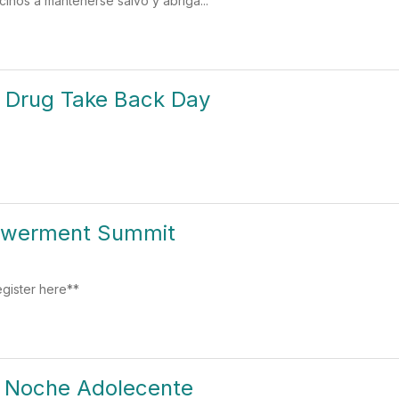
cinos a mantenerse salvo y abriga...
n Drug Take Back Day
owerment Summit
gister here**
- Noche Adolecente