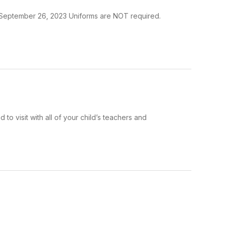
y, September 26, 2023 Uniforms are NOT required.
o visit with all of your child’s teachers and