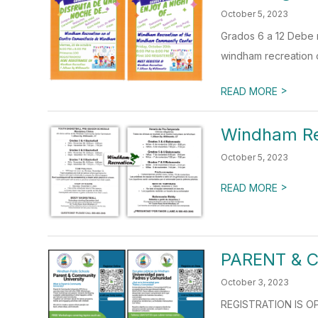
October 5, 2023
Grados 6 a 12 Debe r
windham recreation c
>
READ MORE
Windham Re
October 5, 2023
>
READ MORE
PARENT & 
October 3, 2023
REGISTRATION IS OPE