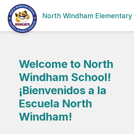
Skip
to
Show
content
North Windham Elementary
SCHOOL INFORMATION
ACA
submenu
for
School
Information
Welcome to North
Windham School!
¡Bienvenidos a la
Escuela North
Windham!