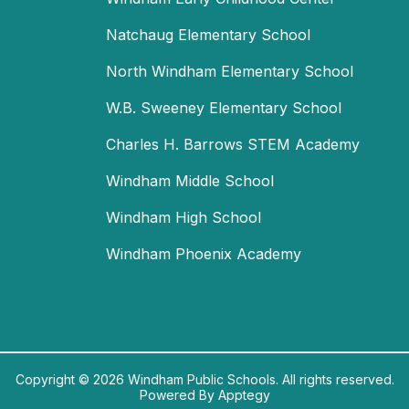
Natchaug Elementary School
North Windham Elementary School
W.B. Sweeney Elementary School
Charles H. Barrows STEM Academy
Windham Middle School
Windham High School
Windham Phoenix Academy
Copyright © 2026 Windham Public Schools. All rights reserved.
Powered By
Apptegy