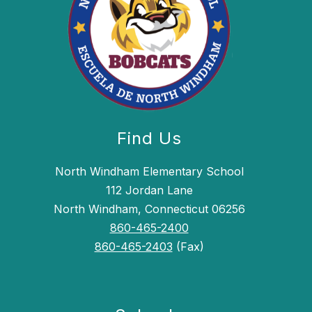
Find Us
North Windham Elementary School
112 Jordan Lane
North Windham, Connecticut 06256
860-465-2400
860-465-2403
(Fax)