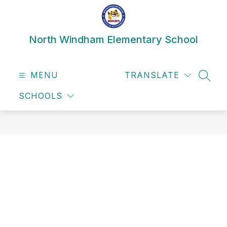
Skip
to
content
North Windham Elementary School
MENU
TRANSLATE
SEAR
SCHOOLS