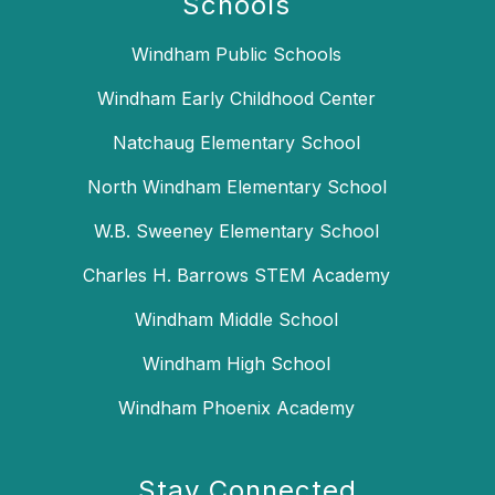
Schools
Windham Public Schools
Windham Early Childhood Center
Natchaug Elementary School
North Windham Elementary School
W.B. Sweeney Elementary School
Charles H. Barrows STEM Academy
Windham Middle School
Windham High School
Windham Phoenix Academy
Stay Connected