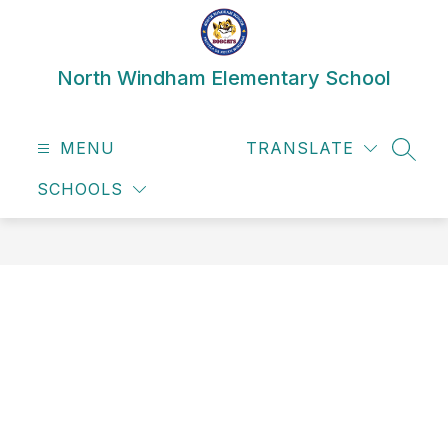
Skip
to
content
North Windham Elementary School
MENU
TRANSLATE
SEAR
SCHOOLS