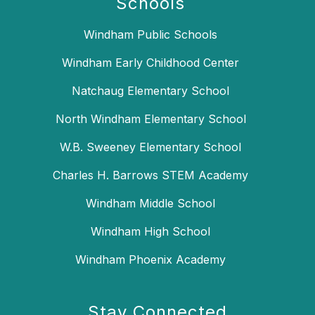
Schools
Windham Public Schools
Windham Early Childhood Center
Natchaug Elementary School
North Windham Elementary School
W.B. Sweeney Elementary School
Charles H. Barrows STEM Academy
Windham Middle School
Windham High School
Windham Phoenix Academy
Stay Connected