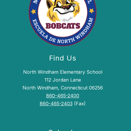
Find Us
North Windham Elementary School
112 Jordan Lane
North Windham, Connecticut 06256
860-465-2400
860-465-2403
(Fax)