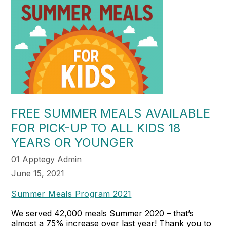
FREE SUMMER MEALS AVAILABLE
FOR PICK-UP TO ALL KIDS 18
YEARS OR YOUNGER
01 Apptegy Admin
June 15, 2021
Summer Meals Program 2021
We served 42,000 meals Summer 2020 – that’s
almost a 75% increase over last year! Thank you to