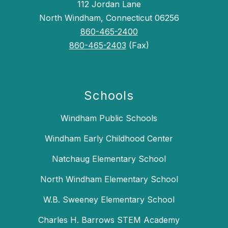
112 Jordan Lane
North Windham, Connecticut 06256
860-465-2400
860-465-2403
(Fax)
Schools
Windham Public Schools
Windham Early Childhood Center
Natchaug Elementary School
North Windham Elementary School
W.B. Sweeney Elementary School
Charles H. Barrows STEM Academy