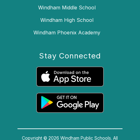
Windham Middle School
Windham High School
Windham Phoenix Academy
Stay Connected
Copyright © 2026 Windham Public Schools. All