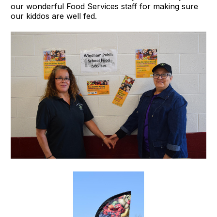
our wonderful Food Services staff for making sure
our kiddos are well fed.