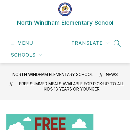
Skip
to
content
North Windham Elementary School
MENU
TRANSLATE
SEAR
SCHOOLS
NORTH WINDHAM ELEMENTARY SCHOOL
NEWS
FREE SUMMER MEALS AVAILABLE FOR PICK-UP TO ALL
KIDS 18 YEARS OR YOUNGER