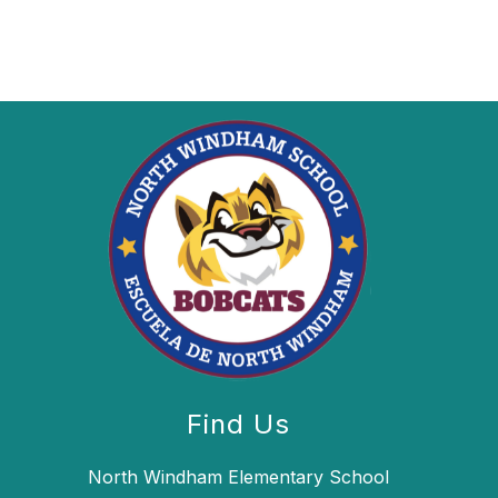
Find Us
North Windham Elementary School