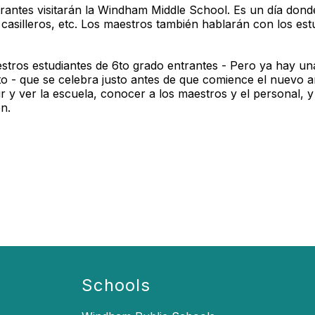
rantes visitarán la Windham Middle School. Es un día donde
casilleros, etc. Los maestros también hablarán con los est
estros estudiantes de 6to grado entrantes - Pero ya hay un
to - que se celebra justo antes de que comience el nuevo 
nir y ver la escuela, conocer a los maestros y el personal,
n.
Schools