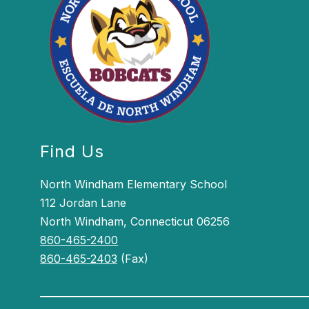
Find Us
North Windham Elementary School
112 Jordan Lane
North Windham, Connecticut 06256
860-465-2400
860-465-2403
(Fax)