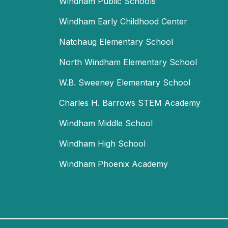
Windham Public Schools
Windham Early Childhood Center
Natchaug Elementary School
North Windham Elementary School
W.B. Sweeney Elementary School
Charles H. Barrows STEM Academy
Windham Middle School
Windham High School
Windham Phoenix Academy