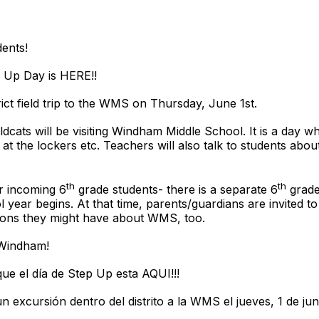
ents!
p Up Day is HERE!!
trict field trip to the WMS on Thursday, June 1st.
dcats will be visiting Windham Middle School. It is a day whe
 at the lockers etc. Teachers will also talk to students abo
th
th
ur incoming 6
grade students- there is a separate 6
grade 
l year begins. At that time, parents/guardians are invited 
tions they might have about WMS, too.
 Windham!
ue el día de Step Up esta AQUI!!!
n excursión dentro del distrito a la WMS el jueves, 1 de jun