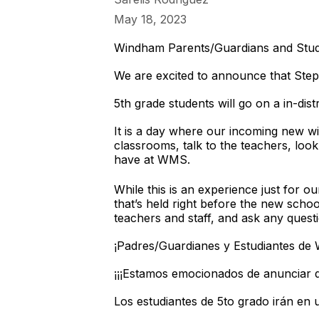
May 18, 2023
Windham Parents/Guardians and Stud
We are excited to announce that Ste
5th grade students will go on a in-dis
It is a day where our incoming new wil
classrooms, talk to the teachers, look
have at WMS.
While this is an experience just for o
that’s held right before the new schoo
teachers and staff, and ask any ques
¡Padres/Guardianes y Estudiantes de
¡¡¡Estamos emocionados de anunciar q
Los estudiantes de 5to grado irán en u