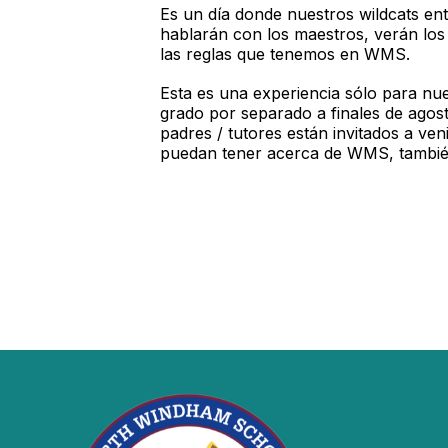
Es un día donde nuestros wildcats ent
hablarán con los maestros, verán los 
las reglas que tenemos en WMS.
Esta es una experiencia sólo para nu
grado por separado a finales de agos
padres / tutores están invitados a ve
puedan tener acerca de WMS, tambié