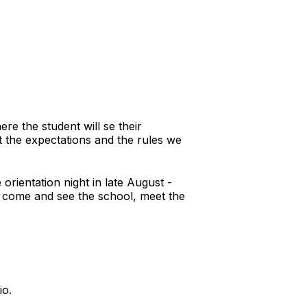
re the student will se their
ut the expectations and the rules we
orientation night in late August -
to come and see the school, meet the
io.