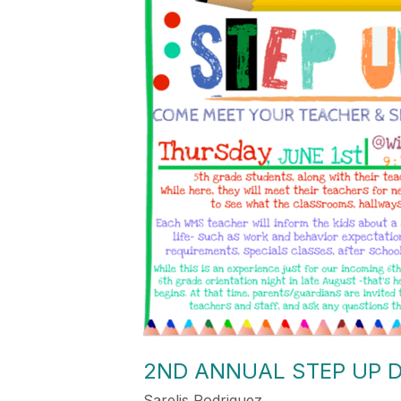
2ND ANNUAL STEP UP D
Sarelis Rodriguez