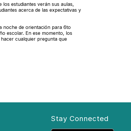
 los estudiantes verán sus aulas,
udiantes acerca de las expectativas y
a noche de orientación para 6to
año escolar. En ese momento, los
 y hacer cualquier pregunta que
Stay Connected