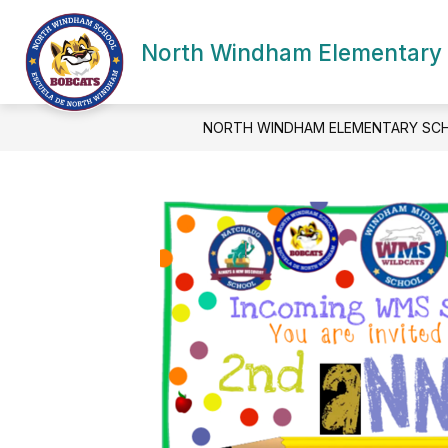
Skip
to
Show
content
North Windham Elementary
SCHOOL INFORMATION
ACA
submenu
for
School
Information
NORTH WINDHAM ELEMENTARY SC