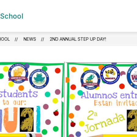
Show
Show
 School
DEMICS
FOR FAMILIES
NEWS
S
submenu
submenu
for
for
Academics
For
Families
HOOL
NEWS
2ND ANNUAL STEP UP DAY!